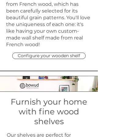
from French wood, which has
been carefully selected for its
beautiful grain patterns. You'll love
the uniqueness of each one: it's
like having your own custom-
made wall shelf made from real
French wood!
Configure your wooden shelf
Furnish your home
with fine wood
shelves
Our shelves are perfect for