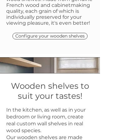
French wood and cabinetmaking
quality, each grain of which is
individually preserved for your
viewing pleasure, it's even better!
Configure your wooden shelves
Wooden shelves to
suit your tastes!
In the kitchen, as well as in your
bedroom or living room, create
real custom wall shelves in real
wood species.
Our wooden shelves are made