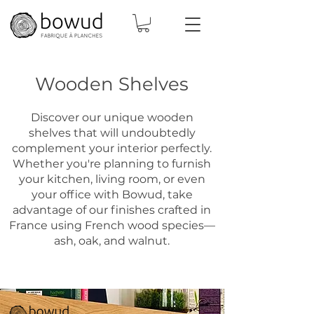
Wooden Shelves
Discover our unique wooden
shelves that will undoubtedly
complement your interior perfectly.
Whether you're planning to furnish
your kitchen, living room, or even
your office with Bowud, take
advantage of our finishes crafted in
France using French wood species—
ash, oak, and walnut.