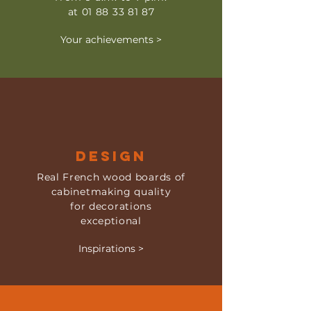
at
01 88 33 81 87
Your achievements >
DESIGN
Real French wood boards of
cabinetmaking quality
for decorations
exceptional
Inspirations >