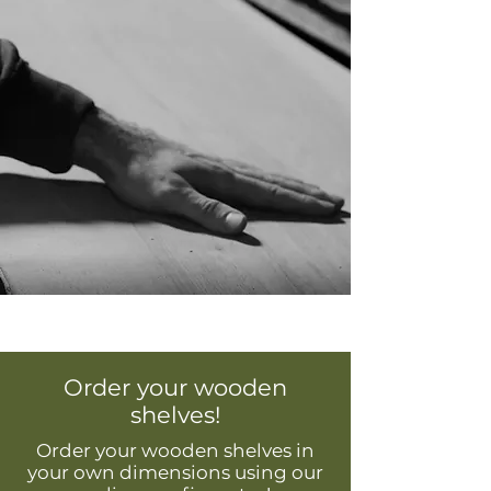
Order your wooden
shelves!
Order your wooden shelves in
your own dimensions using our