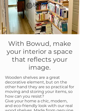
With Bowud, make
your interior a space
that reflects your
image.
Wooden shelves are a great
decorative element, but on the
other hand they are so practical for
moving and storing your items, so
how can you resist?
Give your home a chic, modern,
and eco-friendly look with our real
wood shelves.
Made from genuine