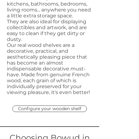
kitchens, bathrooms, bedrooms,
living rooms... anywhere you need
a little extra storage space.
They are also ideal for displaying
collectibles and artwork, and are
easy to clean if they get dirty or
dusty.
Our real wood shelves are a
decorative, practical, and
aesthetically pleasing piece that
has become an almost
indispensable decorative must-
have. Made from genuine French
wood, each grain of which is
individually preserved for your
viewing pleasure, it's even better!
Configure your wooden shelf
Choosing Bowud in