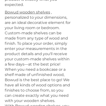
expected.
Bowud wooden shelves
,
personalized to your dimensions,
are an ideal decorative element for
your living room or bedroom.
Custom-made shelves
can be
made from any type of wood and
finish. To place your order, simply
enter your measurements in the
product details and you'll receive
your custom-made shelves within
a few days—at the best price!
When you need a bookcase or a
shelf made of unfinished wood,
Bowud is the best place to go! We
have all kinds of wood options and
finishes to choose from, so you
can create exactly what you need
with your wooden shelves.
With Bowud wooden shelves, you