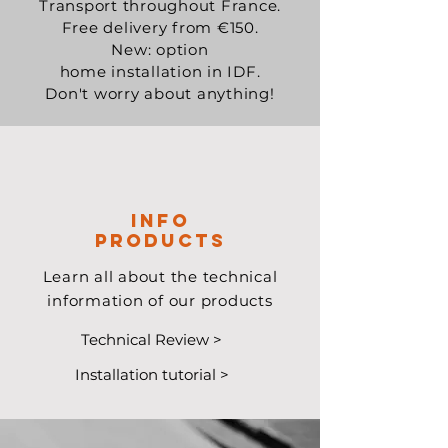
Transport throughout France.
Free delivery from €150.
New: option
home installation in IDF.
Don't worry about anything!
Info
Products
Learn all about the technical
information of our products
Technical Review >
Installation tutorial >