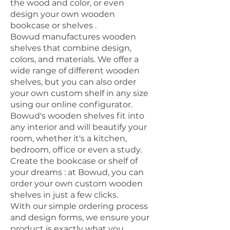
the wood and color, or even
design
your own wooden
bookcase or shelves
.
Bowud manufactures wooden
shelves that combine design,
colors, and materials. We offer a
wide range of different wooden
shelves, but you can also order
your own custom shelf in any size
using our online configurator.
Bowud's wooden shelves fit into
any interior and will beautify your
room, whether it's a kitchen,
bedroom, office or even a study.
Create the bookcase or shelf of
your dreams
: at Bowud, you can
order your own custom wooden
shelves in just a few clicks.
With our simple ordering process
and design forms, we ensure your
product is exactly what you