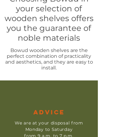
your selection of
wooden shelves offers
you the guarantee of
noble materials
Bowud wooden shelves are the
perfect combination of practicality
and aesthetics, and they are easy to
install.
ADVICE
We are at your disposal from
Monday to Saturday
from 9 a.m. to 7 p.m.