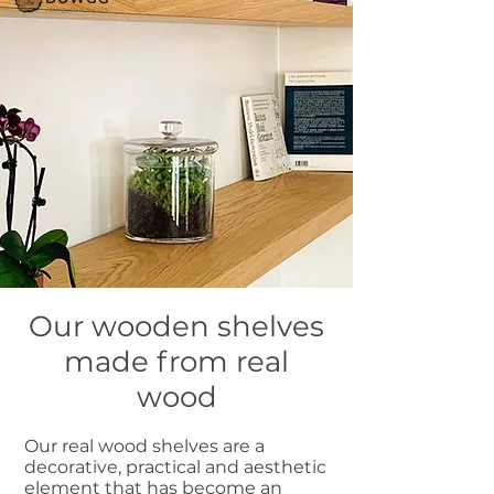
Our wooden shelves
made from real
wood
Our real wood shelves are a
decorative, practical and aesthetic
element that has become an