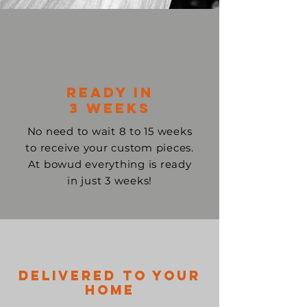
ready in
3 weeks
No need to wait 8 to 15 weeks
to receive your custom pieces.
At bowud everything is ready
in just 3 weeks!
Delivered to your
home