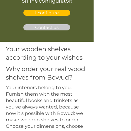
online configurator!
I configure
Contact us
Your wooden shelves
according to your wishes
Why order your real wood
shelves from Bowud?
Your interiors belong to you.
Furnish them with the most
beautiful books and trinkets as
you've always wanted, because
now it's possible with Bowud: we
make wooden shelves to order!
Choose your dimensions, choose