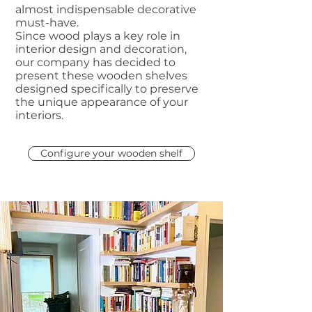
almost indispensable decorative
must-have.
Since wood plays a key role in
interior design and decoration,
our company has decided to
present these wooden shelves
designed specifically to preserve
the unique appearance of your
interiors.
Configure your wooden shelf