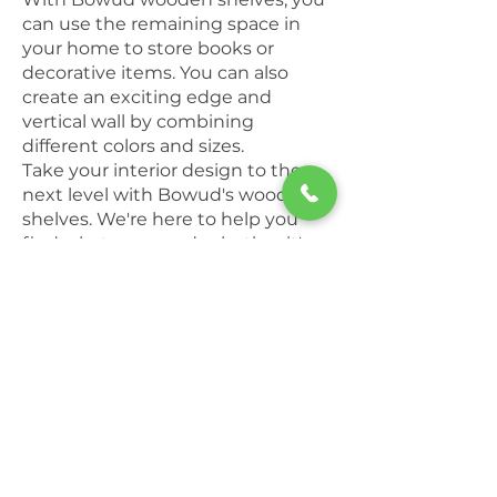
can use the remaining space in
your home to store books or
decorative items. You can also
create an exciting edge and
vertical wall by combining
different colors and sizes.
Take your interior design to the
next level with Bowud's wooden
shelves. We're here to help you
find what you need, whether it's a
bookcase or a desk, in all sizes and
colors.
Bowud's
wooden shelves
are
strong and sturdy; they're also very
easy to assemble. You'll be able to
enjoy your custom wooden shelf
in your home in no time. With a
careful selection of the finest
materials and wood species,
Bowud offers you the best in