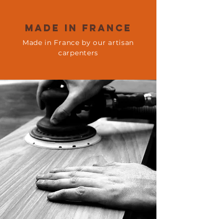
Made in france
Made in France by our artisan
carpenters