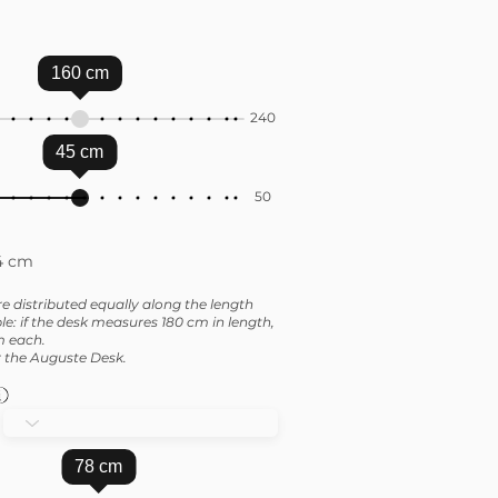
160
cm
240
45
cm
50
4 cm
e distributed equally along the length
e: if the desk measures 180 cm in length,
m each.
or the Auguste Desk.
78
cm