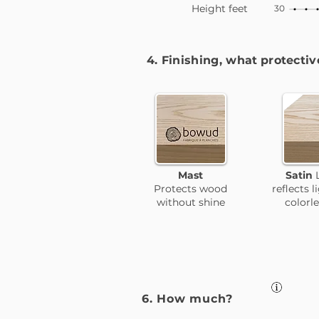
Height feet
30
4. Finishing, what
protectiv
Mast
Satin
Protects wood
reflects
l
without shine
colorl
6. How much?