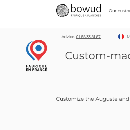
Our custo
Advice:
01 88 33 81 87
M
Custom-ma
Customize the Auguste and 