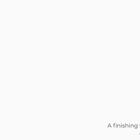
A finishing