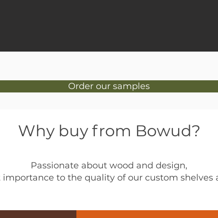
Order our samples
Why buy from Bowud?
Passionate about wood and design,
 importance to the quality of our custom shelves a