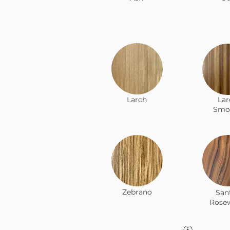
Larch
Lar
Smo
Zebrano
San
Rose