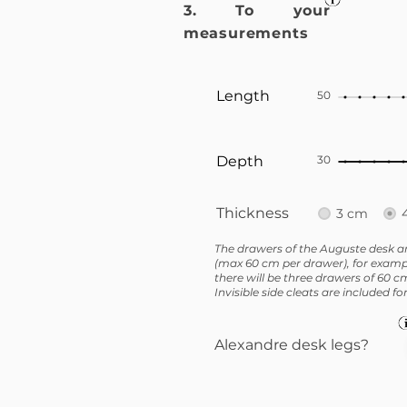
3. To your
measurements
Length
50
Depth
30
Thickness
3 cm
The drawers of the Auguste desk ar
(max 60 cm per drawer), for exampl
there will be three drawers of 60 c
Invisible side cleats are included f
Alexandre desk legs?