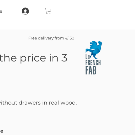
e
!
Free delivery from €150
the price in 3
thout drawers in real wood.
le