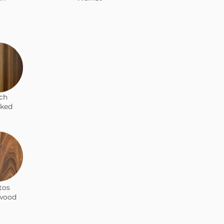
ch
ked
tos
wood