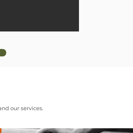
nd our services.