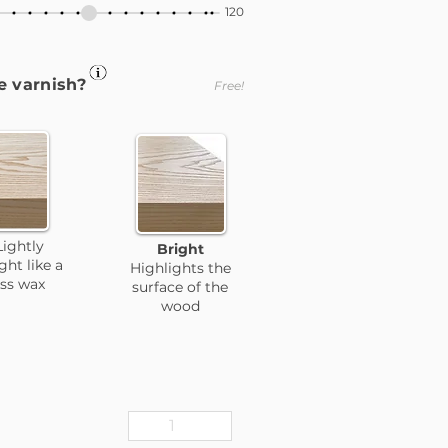
120
e varnish?
Free!
Lightly
Bright
ight like a
Highlights the
ess wax
surface of the
wood