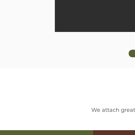
We attach great