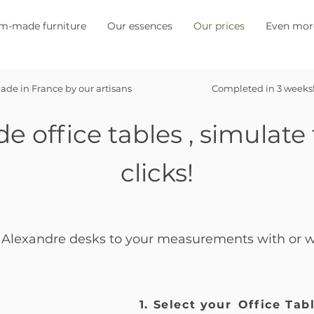
m-made furniture
Our essences
Our prices
Even mor
ade in France by our artisans
Completed in 3 weeks
de
office tables
, simulate 
clicks!
Alexandre desks to your measurements with or wi
1. Select your
Office Tab