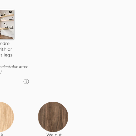
andre
ith or
t legs
selectable later.
)
ak
Walnut