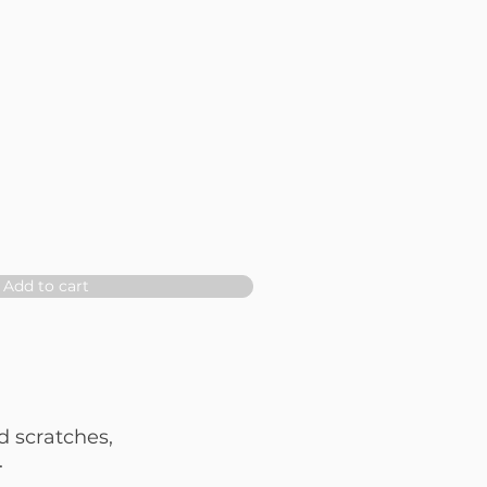
Add to cart
d scratches,
.