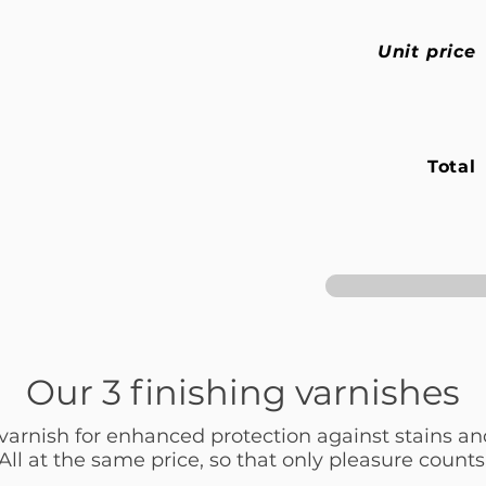
Unit price
Total
Our 3 finishing varnishes
 varnish for enhanced protection against stains an
All at the same price, so that only pleasure counts