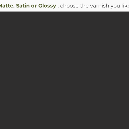
atte, Satin or Glossy
, choose the varnish you lik