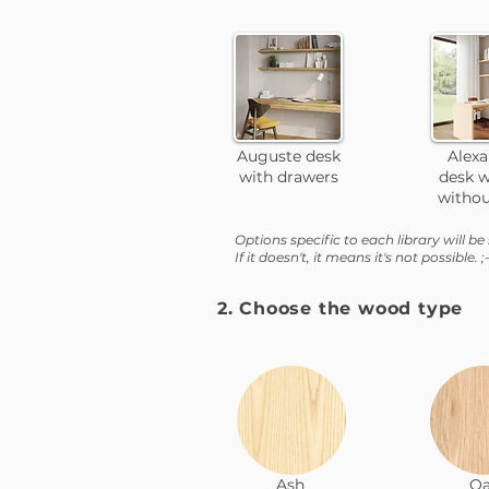
Auguste desk
Alex
with drawers
desk w
withou
Options specific to each library will be 
If it doesn't, it means it's not possible. ;-
2. Choose the wood type
Ash
O